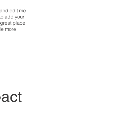
 and edit me.
 to add your
 great place
tle more
act