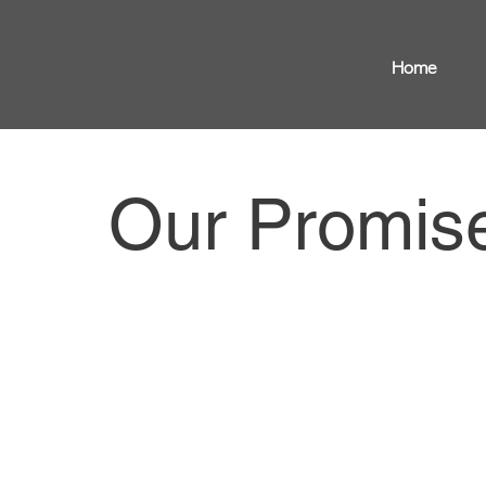
Home
Our Promis