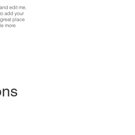
 and edit me.
 to add your
 great place
tle more
ons