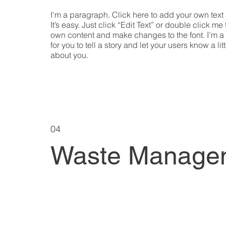
I'm a paragraph. Click here to add your own text
It’s easy. Just click “Edit Text” or double click me
own content and make changes to the font. I’m a
for you to tell a story and let your users know a lit
about you.
04
Waste Manage