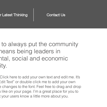
r Latest Thinking
Contact Us
to always put the community
 means being leaders in
tal, social and economic
ty.
Click here to add your own text and edit me. It’s
“Edit Text” or double click me to add your own
changes to the font. Feel free to drag and drop
ike on your page. I’m a great place for you to
et your users know a little more about you.​