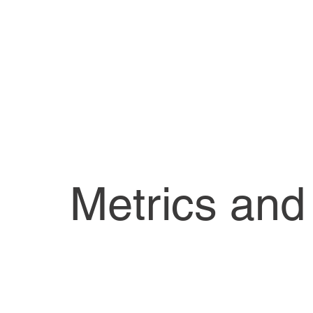
Metrics and