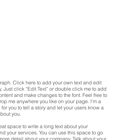
raph. Click here to add your own text and edit
y. Just click “Edit Text” or double click me to add
ntent and make changes to the font. Feel free to
rop me anywhere you like on your page. I’m a
 for you to tell a story and let your users know a
about you.
reat space to write a long text about your
d your services. You can use this space to go
le more detail about your company. Talk about your