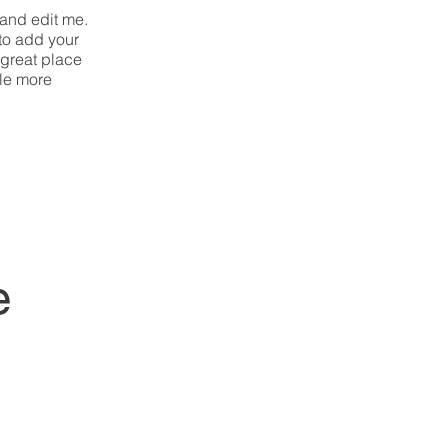
 and edit me.
 to add your
 great place
tle more
e