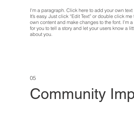
I'm a paragraph. Click here to add your own text
It’s easy. Just click “Edit Text” or double click me
own content and make changes to the font. I’m a
for you to tell a story and let your users know a lit
about you.
05
Community Imp