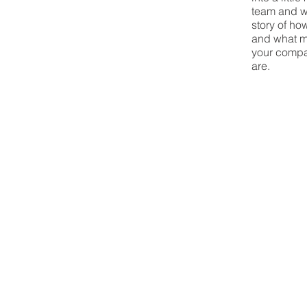
team and wh
story of ho
and what m
your compa
are.