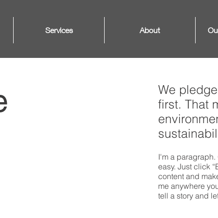
Services
About
Ou
We pledge 
e
first. That
environmen
sustainabili
I'm a paragraph. 
easy. Just click 
content and make 
me anywhere you l
tell a story and l