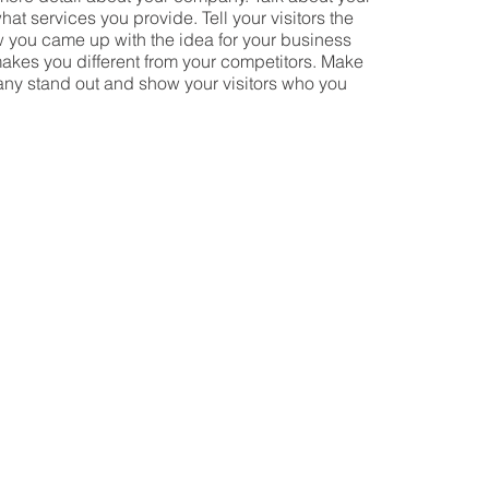
at services you provide. Tell your visitors the
w you came up with the idea for your business
akes you different from your competitors. Make
ny stand out and show your visitors who you