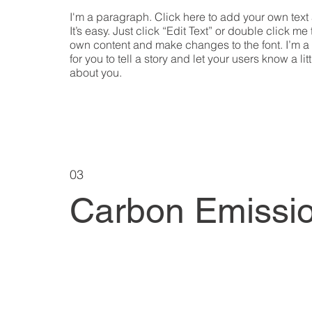
I'm a paragraph. Click here to add your own text
It’s easy. Just click “Edit Text” or double click me
own content and make changes to the font. I’m a
for you to tell a story and let your users know a lit
about you.
03
Carbon Emissi