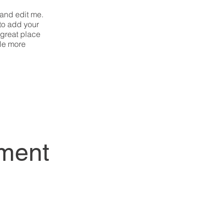
 and edit me.
 to add your
 great place
tle more
ment