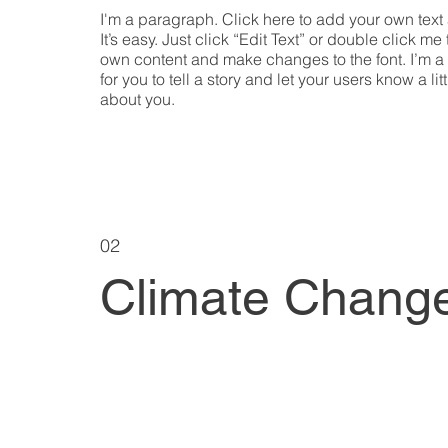
I'm a paragraph. Click here to add your own text
It’s easy. Just click “Edit Text” or double click me
own content and make changes to the font. I’m a
for you to tell a story and let your users know a lit
about you.
02
Climate Chang