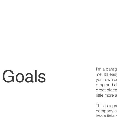
 Goals
I'm a parag
me. It’s eas
your own co
drag and d
great place
little more 
This is a g
company an
into a litt