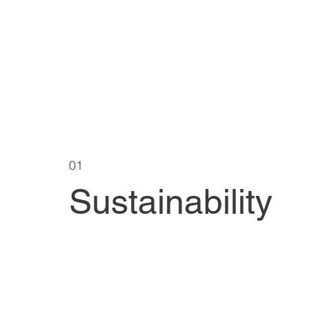
01
Sustainability